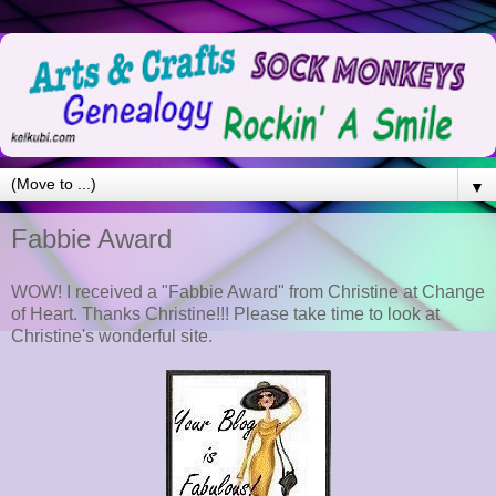
▼
Fabbie Award
WOW! I received a "Fabbie Award" from Christine at Change
of Heart. Thanks Christine!!! Please take time to look at
Christine's wonderful site.