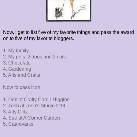
Now, I get to list five of my favorite things and pass the award
on to five of my favorite bloggers.
1. My family
2. My pets; 2 dogs and 2 cats
3. Chocolate
4. Gardening
5. Arts and Crafts
Now to pass it on:
1. Deb at Crafty Card-I Higgins
2. Trish at Trish's Studio 2:14
3. Arty Girlz
4. Sue at A Corner Garden
5. Caardvarks