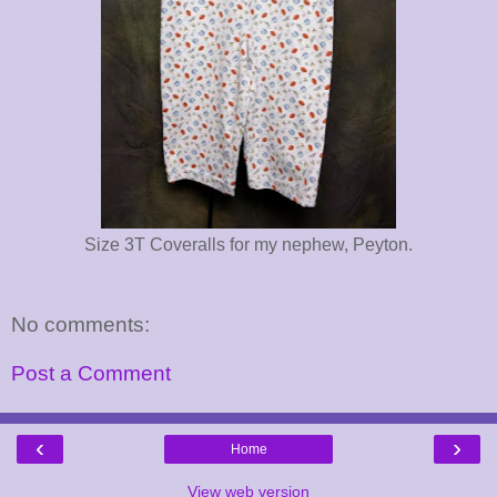
Size 3T Coveralls for my nephew, Peyton.
No comments:
Post a Comment
‹
›
Home
View web version