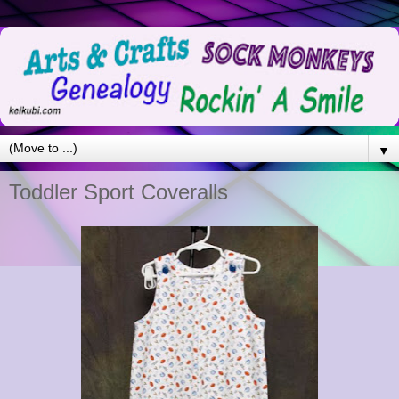
▼
Toddler Sport Coveralls