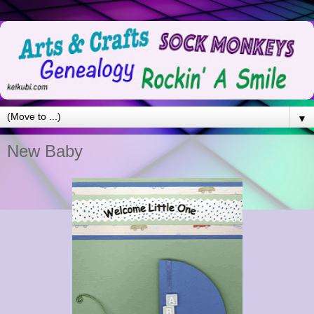
▼
New Baby