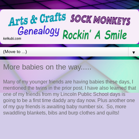
▼
More babies on the way.....
Many of my younger friends are having babies these days, I
mentioned the twins in the prior post. I have also learned that
one of my friends from my Lincoln Public School days is
going to be a first time daddy any day now. Plus another one
of my guy friends is awaiting baby number six. So, more
swaddling blankets, bibs and burp clothes and quilts!