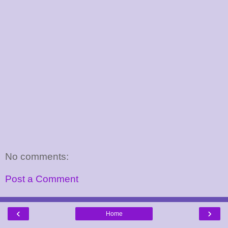
No comments:
Post a Comment
‹
›
Home